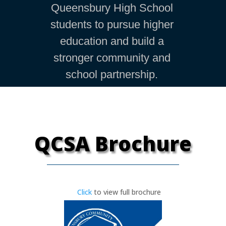
Queensbury High School
students to pursue higher
education and build a
stronger community and
school partnership.
QCSA Brochure
Click
to view full brochure