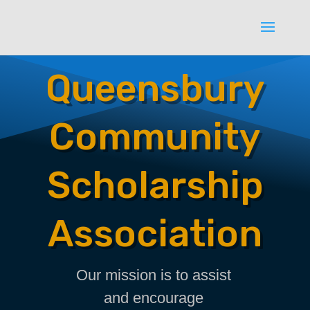
Queensbury
Community
Scholarship
Association
Our mission is to assist
and encourage